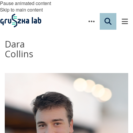
Pause animated content
Skip to main content
Dara
Collins
​