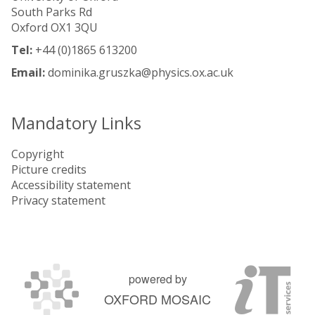
South Parks Rd
Oxford OX1 3QU
Tel:
+44 (0)1865 613200
Email:
dominika.gruszka@physics.ox.ac.uk
Mandatory Links
Copyright
Picture credits
Accessibility statement
Privacy statement
powered by
OXFORD MOSAIC