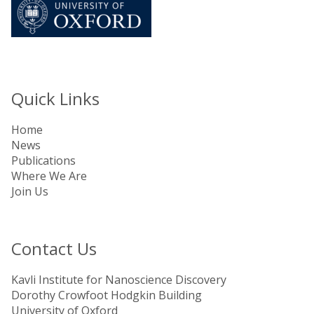
Quick Links
Home
News
Publications
Where We Are
Join Us
Contact Us
Kavli Institute for Nanoscience Discovery
Dorothy Crowfoot Hodgkin Building
University of Oxford