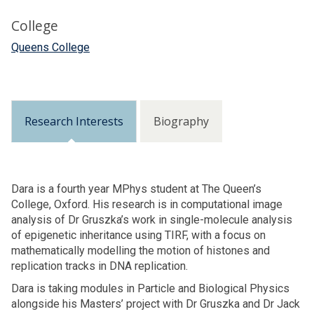
College
Queens College
Research Interests
Biography
Dara is a fourth year MPhys student at The Queen’s
College, Oxford. His research is in computational image
analysis of Dr Gruszka’s work in single-molecule analysis
of epigenetic inheritance using TIRF, with a focus on
mathematically modelling the motion of histones and
replication tracks in DNA replication.
Dara is taking modules in Particle and Biological Physics
alongside his Masters’ project with Dr Gruszka and Dr Jack