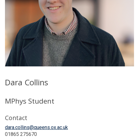
Dara Collins
MPhys Student
Contact
dara.collins@queens.ox.ac.uk
01865 275670