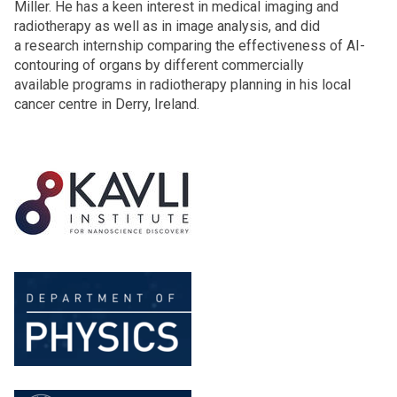
Miller. He has a keen interest in medical imaging and
radiotherapy as well as in image analysis, and did
a research internship comparing the effectiveness of AI-
contouring of organs by different commercially
available programs in radiotherapy planning in his local
cancer centre in Derry, Ireland.